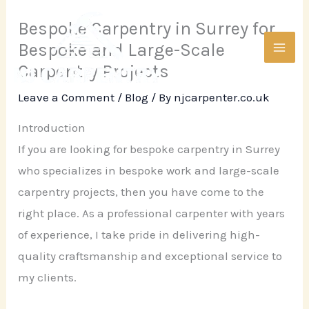
Skip
Bespoke Carpentry in Surrey for
to
Bespoke and Large-Scale
content
Carpentry Projects
Leave a Comment
/
Blog
/ By
njcarpenter.co.uk
Introduction
If you are looking for bespoke carpentry in Surrey
who specializes in bespoke work and large-scale
carpentry projects, then you have come to the
right place. As a professional carpenter with years
of experience, I take pride in delivering high-
quality craftsmanship and exceptional service to
my clients.