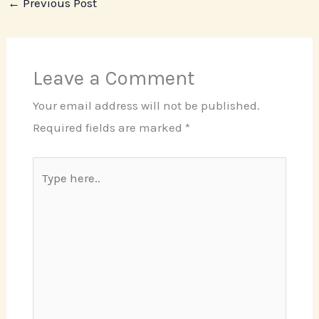
←
Previous Post
Leave a Comment
Your email address will not be published.
Required fields are marked
*
Type
here..