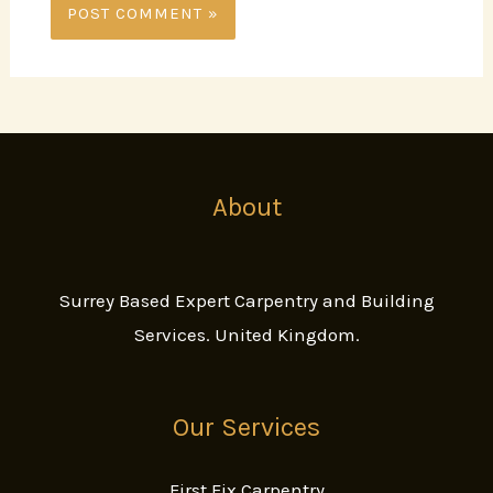
About
Surrey Based Expert Carpentry and Building
Services. United Kingdom.
Our Services
First Fix Carpentry