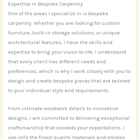
Expertise in Bespoke Carpentry
One of the areas I specialize in is bespoke
carpentry. Whether you are looking for custom
furniture, built-in storage solutions, or unique
architectural features, I have the skills and
expertise to bring your vision to life. I understand
that every client has different needs and
preferences, which is why I work closely with you to
design and create bespoke pieces that are tailored
to your individual style and requirements.
From intricate woodwork details to innovative
designs, I am committed to delivering exceptional
craftsmanship that exceeds your expectations. I
use only the finest quality materials and employ