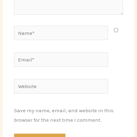
Name*
Email*
Website
Save my name, email, and website in this
browser for the next time I comment.