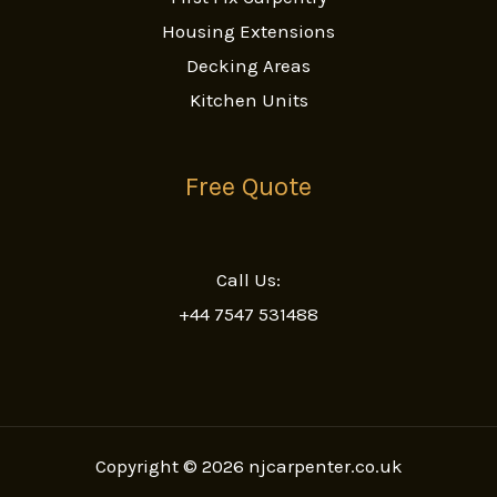
Housing Extensions
Decking Areas
Kitchen Units
Free Quote
Call Us:
+44 7547 531488
Copyright © 2026 njcarpenter.co.uk