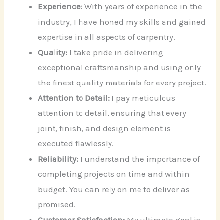
Experience:
With years of experience in the
industry, I have honed my skills and gained
expertise in all aspects of carpentry.
Quality:
I take pride in delivering
exceptional craftsmanship and using only
the finest quality materials for every project.
Attention to Detail:
I pay meticulous
attention to detail, ensuring that every
joint, finish, and design element is
executed flawlessly.
Reliability:
I understand the importance of
completing projects on time and within
budget. You can rely on me to deliver as
promised.
Customer Satisfaction:
My ultimate goal is