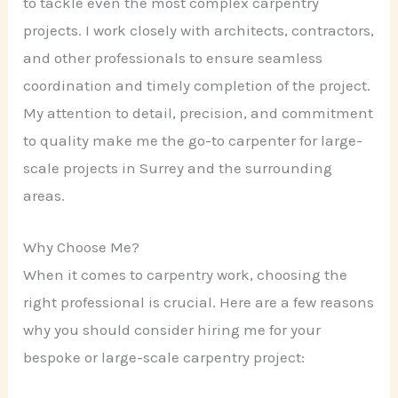
to tackle even the most complex carpentry
projects. I work closely with architects, contractors,
and other professionals to ensure seamless
coordination and timely completion of the project.
My attention to detail, precision, and commitment
to quality make me the go-to carpenter for large-
scale projects in Surrey and the surrounding
areas.
Why Choose Me?
When it comes to carpentry work, choosing the
right professional is crucial. Here are a few reasons
why you should consider hiring me for your
bespoke or large-scale carpentry project: