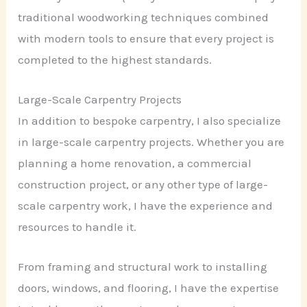
traditional woodworking techniques combined
with modern tools to ensure that every project is
completed to the highest standards.
Large-Scale Carpentry Projects
In addition to bespoke carpentry, I also specialize
in large-scale carpentry projects. Whether you are
planning a home renovation, a commercial
construction project, or any other type of large-
scale carpentry work, I have the experience and
resources to handle it.
From framing and structural work to installing
doors, windows, and flooring, I have the expertise