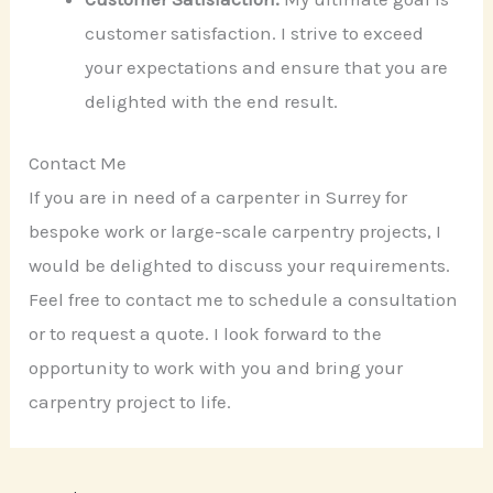
customer satisfaction. I strive to exceed
your expectations and ensure that you are
delighted with the end result.
Contact Me
If you are in need of a carpenter in Surrey for
bespoke work or large-scale carpentry projects, I
would be delighted to discuss your requirements.
Feel free to contact me to schedule a consultation
or to request a quote. I look forward to the
opportunity to work with you and bring your
carpentry project to life.